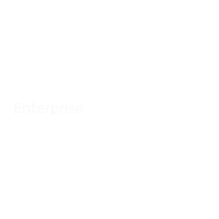
Enterprise