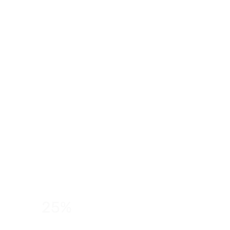
25%
of students feel anxious about