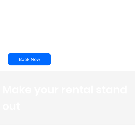
Tours
Our Team of professionals efficiently scan
the property, to capture spatial data, that
is then rendered into a dimensionally
accurate 3D model.
Book Now
Make your rental stand
out