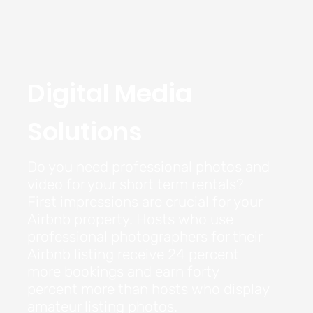
Digital Media
Solutions
Do you need professional photos and
video for your short term rentals?
First impressions are crucial for your
Airbnb property. Hosts who use
professional photographers for their
Airbnb listing receive 24 percent
more bookings and earn forty
percent more than hosts who display
amateur listing photos.