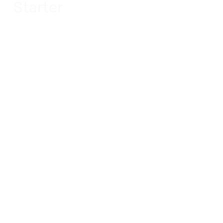
Starter