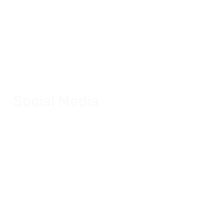
Social Media
Dynamic social media posts for multiple
applications.
Explore Social Media