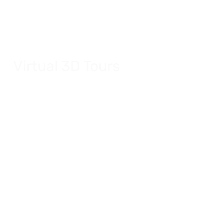
Virtual 3D Tours
In-depth virtual tours for your residence.
Explore Virtual 3D Tours