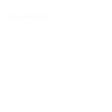
Aerial Media
FAS UAS Drone certified.
Explore Aerial Media