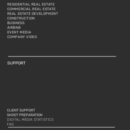
RESIDENTIAL REAL ESTATE
COMMERCIAL REAL ESTATE
REAL ESTATE DEVELOPMENT
CONSTRUCTION
BUSINESS
AIRBNB
EVENT MEDIA
COMPANY VIDEO
SUPPORT
CLIENT SUPPORT
SHOOT PREPARATION
DIGITAL MEDIA STATISTICS
FAQ
Philadelphia, PA, USA