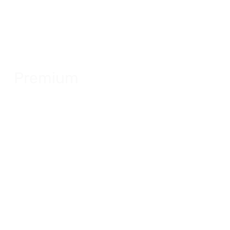
Premium