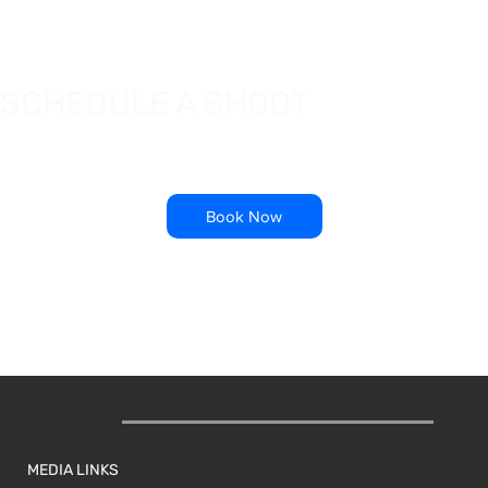
SCHEDULE A SHOOT
Book Now
MEDIA LINKS