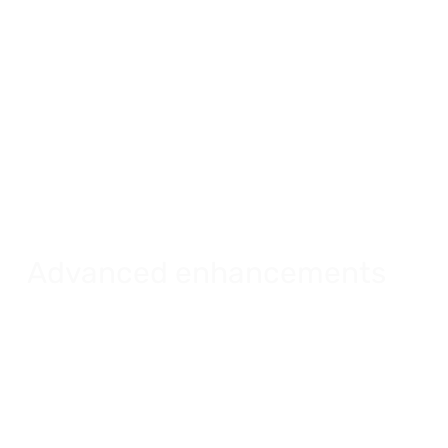
Advanced enhancements
Create rich and powerful images for your
rentals.
Explore advanced enhancements