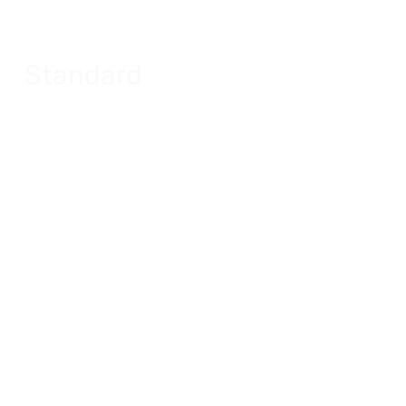
Standard