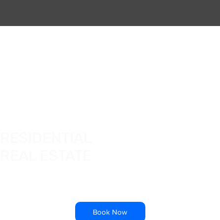
RESIDENTIAL
REAL ESTATE
Book Now