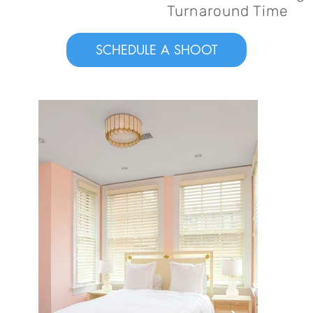
Turnaround Time
SCHEDULE A SHOOT