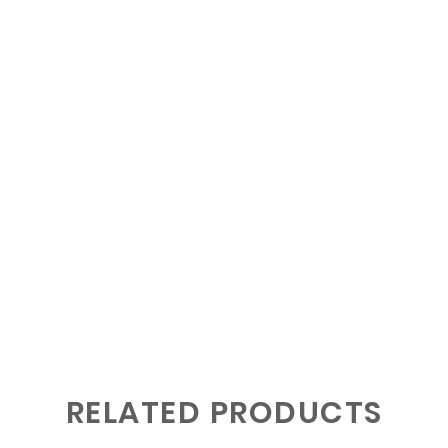
RELATED PRODUCTS