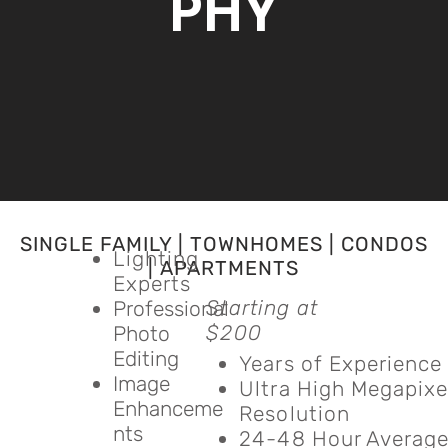
PHY
SINGLE FAMILY | TOWNHOMES | CONDOS
Lighting
| APARTMENTS
Experts
Starting at
Professional
$200
Photo
Editing
Years of Experience
Image
Ultra High Megapixe
Enhanceme
Resolution
nts
24-48 Hour Averag