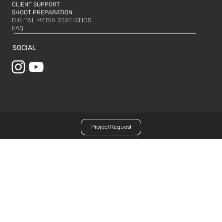
CLIENT SUPPORT
SHOOT PREPARATION
DIGITAL MEDIA STATISTICS
FAQ
Philadelphia, PA, USA
SOCIAL
Project Request