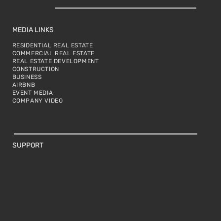
MEDIA LINKS
RESIDENTIAL REAL ESTATE
COMMERCIAL REAL ESTATE
REAL ESTATE DEVELOPMENT
CONSTRUCTION
BUSINESS
AIRBNB
EVENT MEDIA
COMPANY VIDEO
SUPPORT